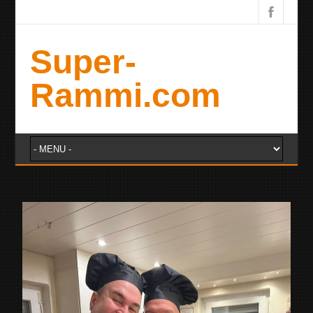
Super-
Rammi.com