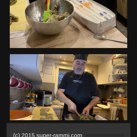
(c) 2015 super-rammi.com